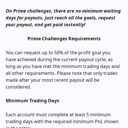
On Prime challenges, there are no minimum waiting 
days for payouts, just reach all the goals, request 
your payout, and get paid instantly!
Prime Challenges Requirements
You can request up to 50% of the profit goal you 
have achieved during the current payout cycle, as 
long as you have met the minimum trading days and 
all other requirements. Please note that only trades 
made after your most recent payout will be 
considered.
Minimum Trading Days
Each account must complete at least 5 minimum 
trading days with the required minimum PnL shown 