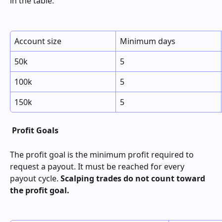
in the table:
Account size
Minimum days
50k
5
100k
5
150k
5
Profit Goals
The profit goal is the minimum profit required to 
request a payout. It must be reached for every 
payout cycle. 
Scalping trades do not count toward 
the profit goal.