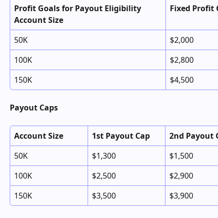
Profit Goals for Payout Eligibility 
Fixed Profit
Account Size
50K
$2,000
100K
$2,800
150K
$4,500
Payout Caps
Account Size
1st Payout Cap
2nd Payout 
50K
$1,300
$1,500
100K
$2,500
$2,900
150K
$3,500
$3,900