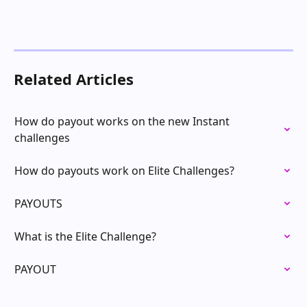
Related Articles
How do payout works on the new Instant 
challenges
How do payouts work on Elite Challenges?
PAYOUTS
What is the Elite Challenge?
PAYOUT