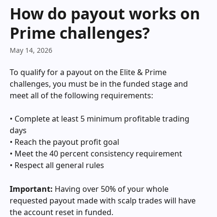
Skip to main content
How do payout works on
Prime challenges?
May 14, 2026
To qualify for a payout on the Elite & Prime 
challenges, you must be in the funded stage and 
meet all of the following requirements: 
• Complete at least 5 minimum profitable trading 
days
• Reach the payout profit goal
• Meet the 40 percent consistency requirement   
• Respect all general rules
Important:
 Having over 50% of your whole 
requested payout made with scalp trades will have 
the account reset in funded.