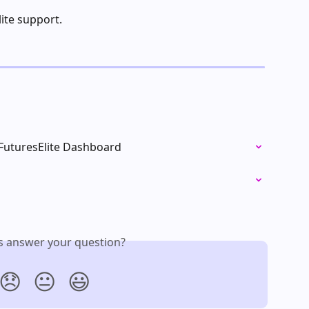
lite support.
 FuturesElite Dashboard
is answer your question?
😞
😐
😃