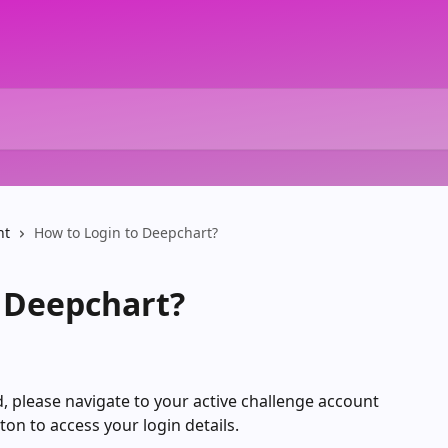
nt
How to Login to Deepchart?
 Deepchart?
 please navigate to your active challenge account 
tton to access your login details.