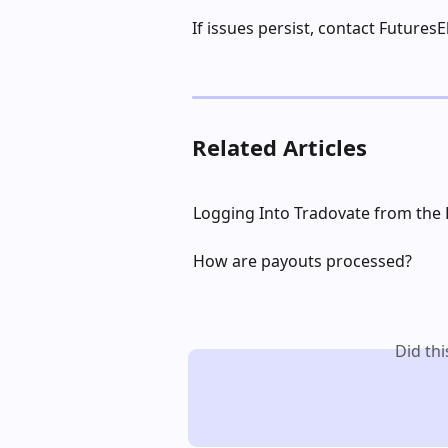
If issues persist, contact FuturesE
Related Articles
Logging Into Tradovate from the
How are payouts processed?
Did th