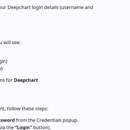
our Deepchart login details (username and 
 will see:
gin)
y)
ns for 
Deepchart
nt, follow these steps:
ssword
 from the Credentials popup.
ia the 
“Login”
 button).