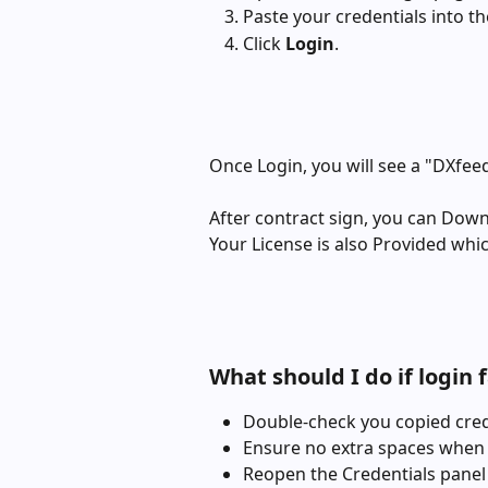
Paste your credentials into the
Click 
Login
.
Once Login, you will see a "DXfee
After contract sign, you can Dow
Your License is also Provided whi
What should I do if login f
Double-check you copied cred
Ensure no extra spaces when
Reopen the Credentials panel