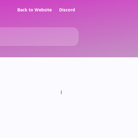
Back to Website
Discord