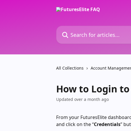
Skip to main content
Search for articles...
All Collections
Account Manageme
How to Login to
Updated over a month ago
From your FuturesElite dashboard,
and click on the “
Credentials
” bu