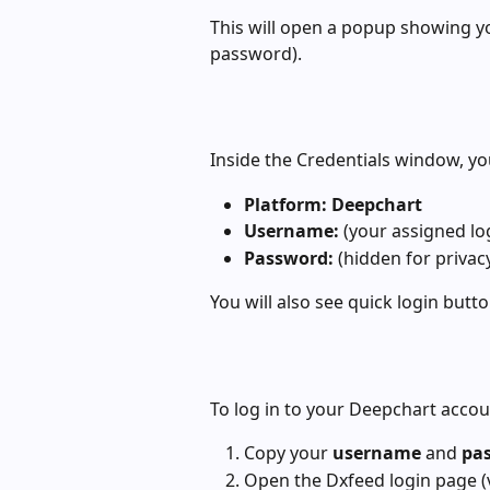
This will open a popup showing y
password).
Inside the Credentials window, you
Platform:
Deepchart
Username:
 (your assigned lo
Password:
 (hidden for privac
You will also see quick login butto
To log in to your Deepchart accou
Copy your 
username
 and 
pa
Open the Dxfeed login page (v