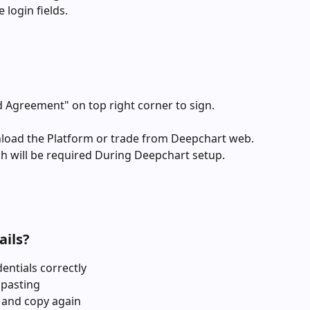
 login fields.
d Agreement" on top right corner to sign. 
nload the Platform or trade from Deepchart web. 
ch will be required During Deepchart setup.
ails?
entials correctly
 pasting
 and copy again